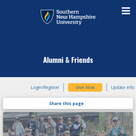
Alumni & Friends
Login/Register
Give Now
Update Info