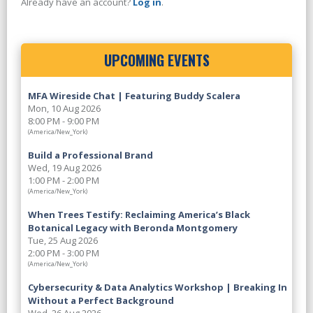
Already have an account?
Log in
.
UPCOMING EVENTS
MFA Wireside Chat | Featuring Buddy Scalera
Mon, 10 Aug 2026
8:00 PM - 9:00 PM
(America/New_York)
Build a Professional Brand
Wed, 19 Aug 2026
1:00 PM - 2:00 PM
(America/New_York)
When Trees Testify: Reclaiming America’s Black
Botanical Legacy with Beronda Montgomery
Tue, 25 Aug 2026
2:00 PM - 3:00 PM
(America/New_York)
Cybersecurity & Data Analytics Workshop | Breaking In
Without a Perfect Background