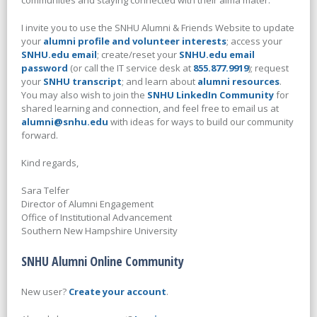
communities and staying connected with their alma mater.
I invite you to use the SNHU Alumni & Friends Website to update
your
alumni profile and volunteer interests
; access your
SNHU.edu email
; create/reset your
SNHU.edu email
password
(or call the IT service desk at
855.877.9919
); request
your
SNHU transcript
; and learn about
alumni resources
.
You may also wish to join the
SNHU LinkedIn Community
for
shared learning and connection, and feel free to email us at
alumni@snhu.edu
with ideas for ways to build our community
forward.
Kind regards,
Sara Telfer
Director of Alumni Engagement
Office of Institutional Advancement
Southern New Hampshire University
SNHU Alumni Online Community
New user?
Create your account
.