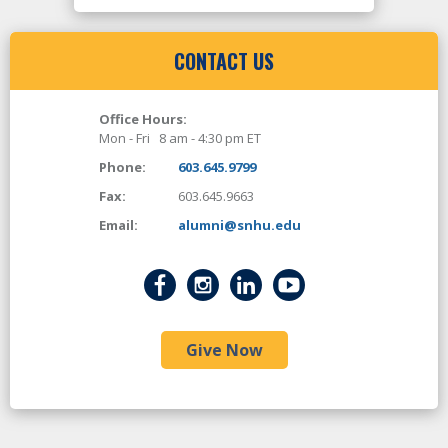
CONTACT US
Office Hours:
Mon - Fri 8 am - 4:30 pm ET
Phone:
603.645.9799
Fax:
603.645.9663
Email:
alumni@snhu.edu
Give Now