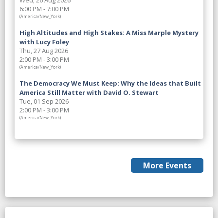
Wed, 26 Aug 2026
6:00 PM - 7:00 PM
(America/New_York)
High Altitudes and High Stakes: A Miss Marple Mystery
with Lucy Foley
Thu, 27 Aug 2026
2:00 PM - 3:00 PM
(America/New_York)
The Democracy We Must Keep: Why the Ideas that Built
America Still Matter with David O. Stewart
Tue, 01 Sep 2026
2:00 PM - 3:00 PM
(America/New_York)
More Events