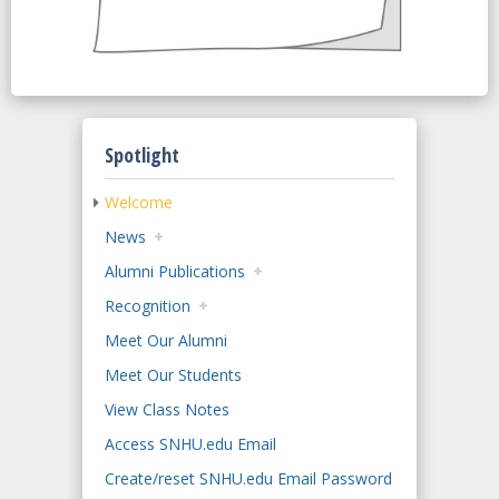
Spotlight
Welcome
News
Alumni Publications
Recognition
Meet Our Alumni
Meet Our Students
View Class Notes
Access SNHU.edu Email
Create/reset SNHU.edu Email Password