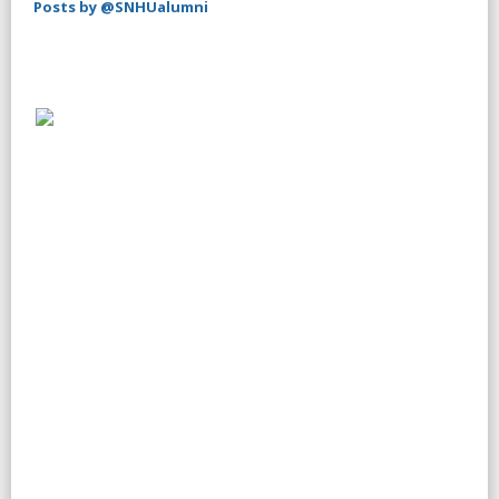
Posts by @SNHUalumni