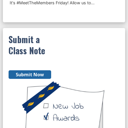
Submit a
Class Note
Submit Now