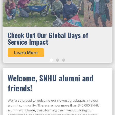
Check Out Our Global Days of
Service Impact
Learn More
Welcome, SNHU alumni and
friends!
We're so proud to welcome our newest graduates into our
alumni community. There are now more than 345,000 SNHU
alumni worldwide, transforming their lives, building our