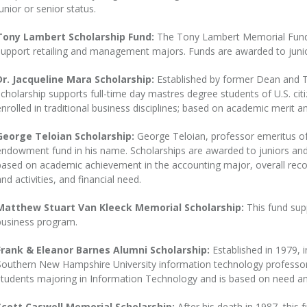
junior or senior status.
Tony Lambert Scholarship Fund:
The Tony Lambert Memorial Fund 
support retailing and management majors. Funds are awarded to junio
Dr. Jacqueline Mara Scholarship:
Established by former Dean and Tr
scholarship supports full-time day mastres degree students of U.S. cit
enrolled in traditional business disciplines; based on academic merit a
George Teloian Scholarship:
George Teloian, professor emeritus of
endowment fund in his name. Scholarships are awarded to juniors and
based on academic achievement in the accounting major, overall record,
and activities, and financial need.
Matthew Stuart Van Kleeck Memorial Scholarship:
This fund sup
business program.
Frank & Eleanor Barnes Alumni Scholarship:
Established in 1979, 
Southern New Hampshire University information technology professors, 
students majoring in Information Technology and is based on need an
Scott Caswell Memorial Scholarship:
After his death in 1987, this 