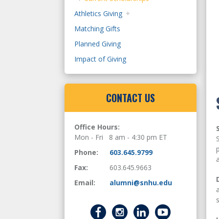
Athletics Giving
Matching Gifts
Planned Giving
Impact of Giving
CONTACT US
Office Hours:
Mon - Fri 8 am - 4:30 pm ET
Phone:
603.645.9799
Fax:
603.645.9663
Email:
alumni@snhu.edu