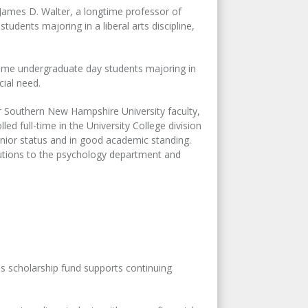
James D. Walter, a longtime professor of
udents majoring in a liberal arts discipline,
time undergraduate day students majoring in
cial need.
 Southern New Hampshire University faculty,
d full-time in the University College division
enior status and in good academic standing.
butions to the psychology department and
is scholarship fund supports continuing