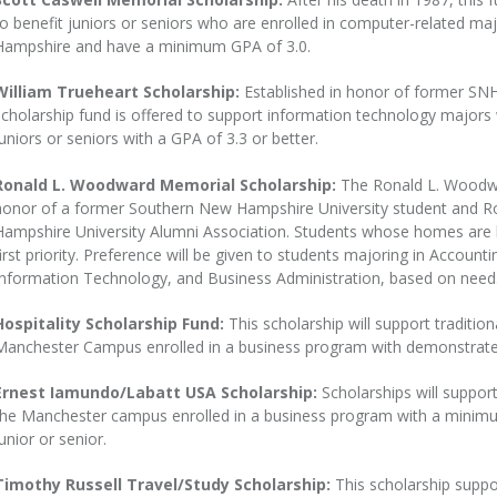
to benefit juniors or seniors who are enrolled in computer-related ma
Hampshire and have a minimum GPA of 3.0.
William Trueheart Scholarship:
Established in honor of former SNH
scholarship fund is offered to support information technology majors w
juniors or seniors with a GPA of 3.3 or better.
Ronald L. Woodward Memorial Scholarship:
The Ronald L. Woodwa
honor of a former Southern New Hampshire University student and Ro
Hampshire University Alumni Association. Students whose homes are l
first priority. Preference will be given to students majoring in Accoun
Information Technology, and Business Administration, based on need
Hospitality Scholarship Fund:
This scholarship will support traditi
Manchester Campus enrolled in a business program with demonstrated
Ernest Iamundo/Labatt USA Scholarship:
Scholarships will suppor
the Manchester campus enrolled in a business program with a minimum
unior or senior.
Timothy Russell Travel/Study Scholarship:
This scholarship suppo