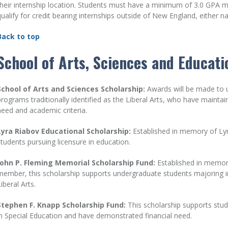
their internship location. Students must have a minimum of 3.0 GPA 
qualify for credit bearing internships outside of New England, either nat
Back to top
School of Arts, Sciences and Educati
School of Arts and Sciences Scholarship:
Awards will be made to 
programs traditionally identified as the Liberal Arts, who have mainta
need and academic criteria.
Lyra Riabov Educational Scholarship:
Established in memory of Lyra
students pursuing licensure in education.
John P. Fleming Memorial Scholarship Fund:
Established in memory
member, this scholarship supports undergraduate students majoring in 
iberal Arts.
Stephen F. Knapp Scholarship Fund:
This scholarship supports stud
in Special Education and have demonstrated financial need.