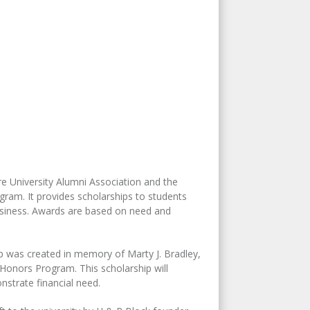
University Alumni Association and the
gram. It provides scholarships to students
usiness. Awards are based on need and
ip was created in memory of Marty J. Bradley,
Honors Program. This scholarship will
trate financial need.