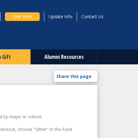
Give Now
Update Info
Contact Us
 Gift
Alumni Resources
d by major or school.
heckout, choose "Other" in the Fund