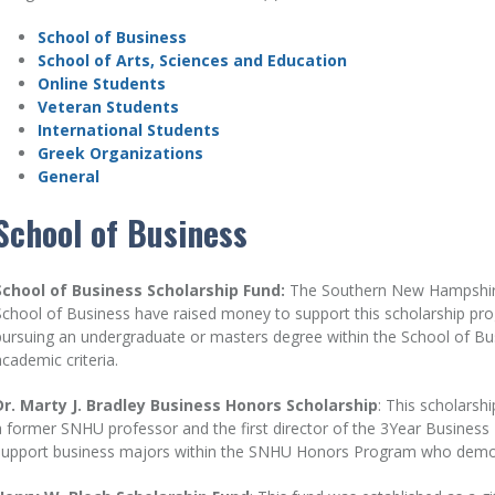
School of Business
School of Arts, Sciences and Education
Online Students
Veteran Students
International Students
Greek Organizations
General
School of Business
School of Business Scholarship Fund:
The Southern New Hampshire 
School of Business have raised money to support this scholarship pro
pursuing an undergraduate or masters degree within the School of B
academic criteria.
Dr. Marty J. Bradley Business Honors Scholarship
: This scholarsh
a former SNHU professor and the first director of the 3Year Business 
support business majors within the SNHU Honors Program who demons