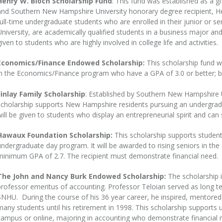
Henry W. Bloch Scholarship Fund
: This fund was established as a gi
and Southern New Hampshire University honorary degree recipient, He
full-time undergraduate students who are enrolled in their junior or 
University, are academically qualified students in a business major and
given to students who are highly involved in college life and activities.
Economics/Finance Endowed Scholarship:
This scholarship fund wi
in the Economics/Finance program who have a GPA of 3.0 or better; b
Finlay Family Scholarship
: Established by Southern New Hampshire Un
scholarship supports New Hampshire residents pursuing an undergrad
will be given to students who display an entrepreneurial spirit and can
Hawaux Foundation Scholarship:
This scholarship supports students 
undergraduate day program. It will be awarded to rising seniors in 
minimum GPA of 2.7. The recipient must demonstrate financial need.
The John and Nancy Burk Endowed Scholarship:
The scholarship 
professor emeritus of accounting. Professor Teloian served as long 
SNHU. During the course of his 36 year career, he inspired, mentored
many students until his retirement in 1998. This scholarship supports
campus or online, majoring in accounting who demonstrate financial