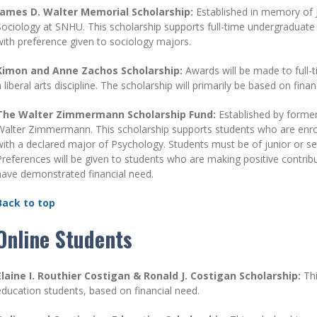
James D. Walter Memorial Scholarship:
Established in memory of 
Sociology at SNHU. This scholarship supports full-time undergraduate st
with preference given to sociology majors.
Kimon and Anne Zachos Scholarship:
Awards will be made to full-
a liberal arts discipline. The scholarship will primarily be based on finan
The Walter Zimmermann Scholarship Fund:
Established by former
Walter Zimmermann. This scholarship supports students who are enrolle
with a declared major of Psychology. Students must be of junior or s
Preferences will be given to students who are making positive contri
have demonstrated financial need.
Back to top
Online Students
Elaine I. Routhier Costigan & Ronald J. Costigan Scholarship:
Th
education students, based on financial need.