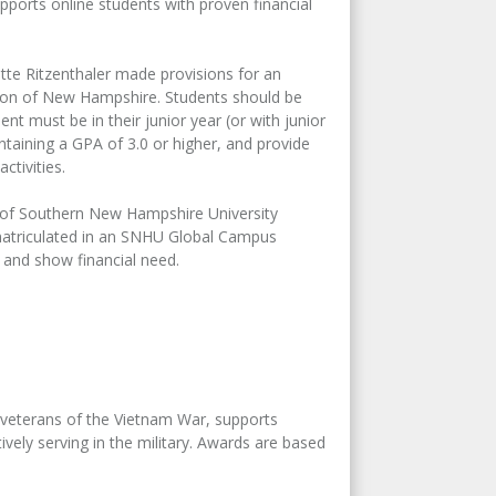
pports online students with proven financial
tte Ritzenthaler made provisions for an
ion of New Hampshire. Students should be
 must be in their junior year (or with junior
ntaining a GPA of 3.0 or higher, and provide
tivities.
of Southern New Hampshire University
matriculated in an SNHU Global Campus
 and show financial need.
 veterans of the Vietnam War, supports
vely serving in the military. Awards are based