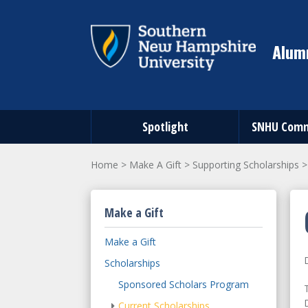
Alumn
Spotlight
SNHU Comm
Home
>
Make A Gift
>
Supporting Scholarships
Make a Gift
Make a Gift
Scholarships
Sponsored Scholars Program
Current Scholarships