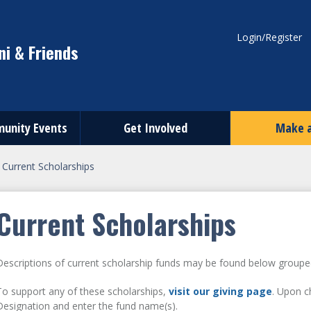
Login/Register
i & Friends
unity Events
Get Involved
Make a
>
Current Scholarships
Current Scholarships
Descriptions of current scholarship funds may be found below groupe
To support any of these scholarships,
visit our giving page
. Upon c
Designation and enter the fund name(s).