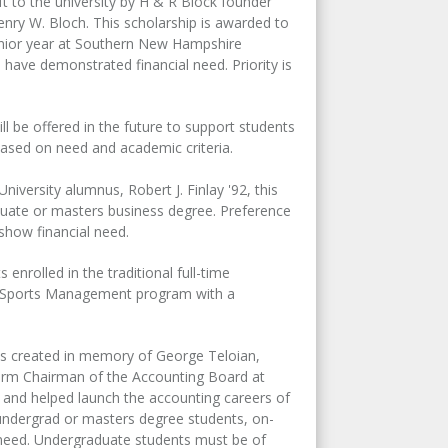
ft to the university by H & R Block founder
nry W. Bloch. This scholarship is awarded to
senior year at Southern New Hampshire
 have demonstrated financial need. Priority is
ll be offered in the future to support students
ased on need and academic criteria.
iversity alumnus, Robert J. Finlay '92, this
uate or masters business degree. Preference
 show financial need.
enrolled in the traditional full-time
the Sports Management program with a
is created in memory of George Teloian,
term Chairman of the Accounting Board at
 and helped launch the accounting careers of
 undergrad or masters degree students, on-
 need. Undergraduate students must be of