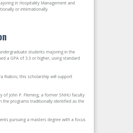
majoring in Hospitality Management and
ionally or internationally.
on
undergraduate students majoring in the
ined a GPA of 3.3 or higher, using standard
 Riabov, this scholarship will support
 of John P. Fleming, a former SNHU faculty
the programs traditionally identified as the
ents pursuing a masters degree with a focus