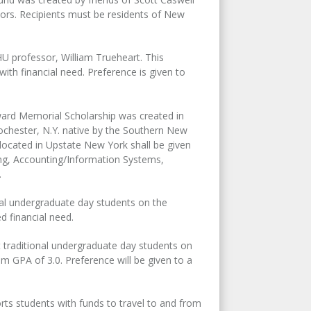
jors. Recipients must be residents of New
U professor, William Trueheart. This
ith financial need. Preference is given to
rd Memorial Scholarship was created in
chester, N.Y. native by the Southern New
ocated in Upstate New York shall be given
ting, Accounting/Information Systems,
.
onal undergraduate day students on the
 financial need.
t traditional undergraduate day students on
 GPA of 3.0. Preference will be given to a
rts students with funds to travel to and from