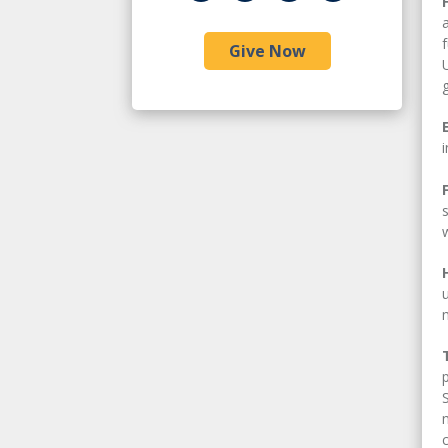
Give Now