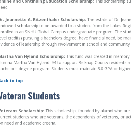
Online and Continuing Education Scholarship:
This scholarship su
need.
Dr. Jeannette A. Ritzenthaler Scholarship:
The estate of Dr. Jeane
endowed scholarship to be awarded to a student from the Lakes Reg
enrolled in an SNHU Global Campus undergraduate program. The student
level credits) pursuing a bachelors degree, have financial need, be mai
evidence of leadership through involvement in school and community ac
Martha Van Hyland Scholarship:
This fund was created in memory 
alumna Martha Van Hyland '94 to support Belknap County residents 
bachelor's degree program. Students must maintain 3.0 GPA or higher
Back to top
Veteran Students
Veterans Scholarship:
This scholarship, founded by alumni who are
current students who are veterans, the dependents of veterans, or acti
on need and academic criteria.