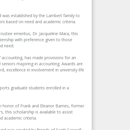
was established by the Lambert family to
rs based on need and academic criteria.
ustee emeritus, Dr. Jacqueline Mara, this
izenship with preference given to those
nd need.
 accounting, has made provisions for an
 seniors majoring in accounting. Awards are
 excellence in involvement in university life
ports graduate students enrolled in a
in honor of Frank and Eleanor Barnes, former
this scholarship is available to assist
d academic criteria.
fund was created by friends of Scott Caswell