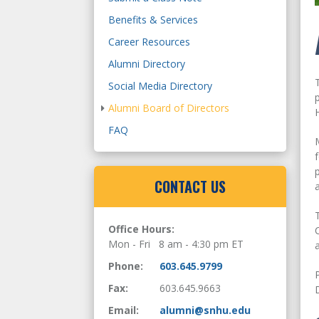
Benefits & Services
Career Resources
Alumni Directory
Social Media Directory
Alumni Board of Directors
FAQ
CONTACT US
Office Hours:
Mon - Fri 8 am - 4:30 pm ET
Phone:
603.645.9799
Fax:
603.645.9663
Email:
alumni@snhu.edu