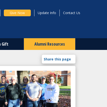
Give Now
Update Info
Contact Us
 Gift
Alumni Resources