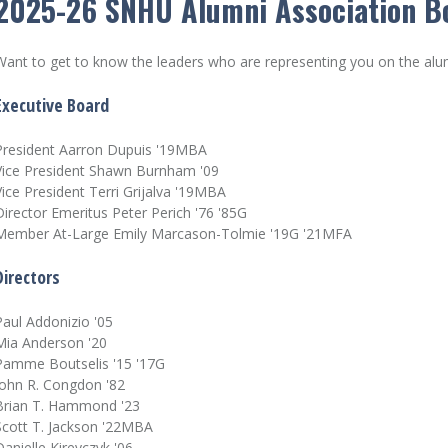
2025-26 SNHU Alumni Association Bo
Want to get to know the leaders who are representing you on the al
Executive Board
President Aarron Dupuis '19MBA
Vice President Shawn Burnham '09
Vice President Terri Grijalva '19MBA
Director Emeritus Peter Perich '76 '85G
Member At-Large Emily Marcason-Tolmie '19G '21MFA
Directors
Paul Addonizio '05
Mia Anderson '20
Pamme Boutselis '15 '17G
John R. Congdon '82
Brian T. Hammond '23
Scott T. Jackson '22MBA
Danielle Kireyczyk '06