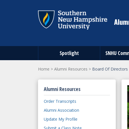
Alumn
Spotlight
SNHU Comm
Home
>
Alumni Resources
>
Board Of Directors
Alumni Resources
Order Transcripts
Alumni Association
Update My Profile
Submit a Class Note