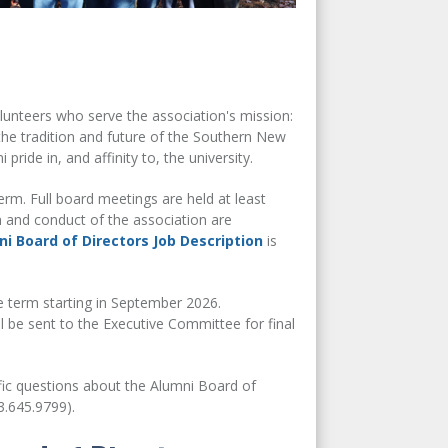
unteers who serve the association's mission:
he tradition and future of the Southern New
ide in, and affinity to, the university.
erm. Full board meetings are held at least
n and conduct of the association are
i Board of Directors Job Description
is
e term starting in September 2026.
 be sent to the Executive Committee for final
fic questions about the Alumni Board of
.645.9799).