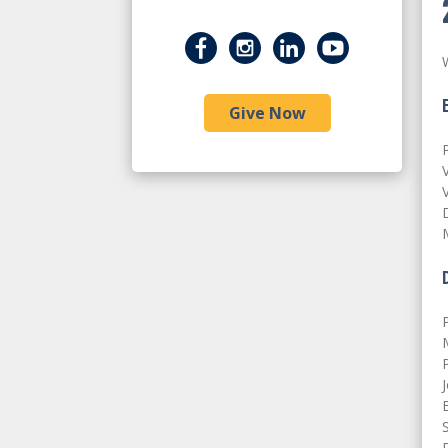
Give Now