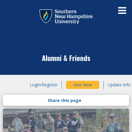
Alumni & Friends
Login/Register
Give Now
Update Info