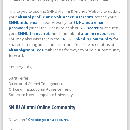
communities and staying connected with their alma mater.
I invite you to use the SNHU Alumni & Friends Website to update
your
alumni profile and volunteer interests
; access your
SNHU.edu email
; create/reset your
SNHU.edu email
password
(or call the IT service desk at
855.877.9919
); request
your
SNHU transcript
; and learn about
alumni resources
.
You may also wish to join the
SNHU LinkedIn Community
for
shared learning and connection, and feel free to email us at
alumni@snhu.edu
with ideas for ways to build our community
forward.
Kind regards,
Sara Telfer
Director of Alumni Engagement
Office of Institutional Advancement
Southern New Hampshire University
SNHU Alumni Online Community
New user?
Create your account
.