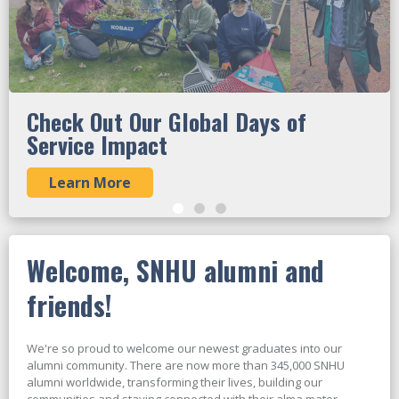
Check Out Our Global Days of
Service Impact
Learn More
Welcome, SNHU alumni and
friends!
We're so proud to welcome our newest graduates into our
alumni community. There are now more than 345,000 SNHU
alumni worldwide, transforming their lives, building our