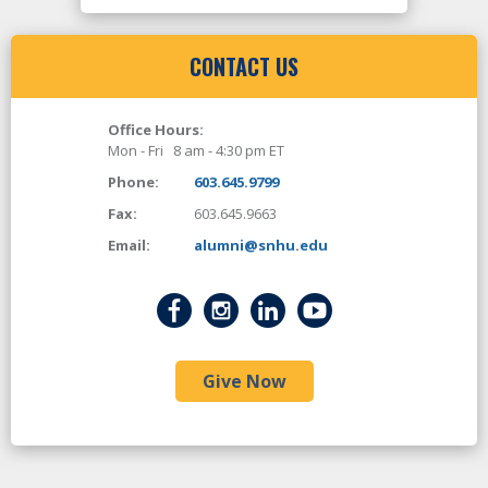
CONTACT US
Office Hours:
Mon - Fri 8 am - 4:30 pm ET
Phone:
603.645.9799
Fax:
603.645.9663
Email:
alumni@snhu.edu
Give Now