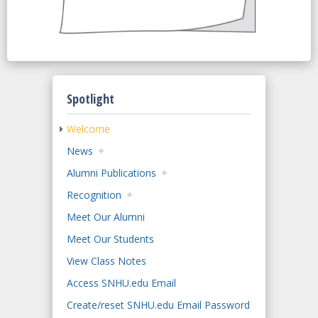
Spotlight
Welcome
News
Alumni Publications
Recognition
Meet Our Alumni
Meet Our Students
View Class Notes
Access SNHU.edu Email
Create/reset SNHU.edu Email Password