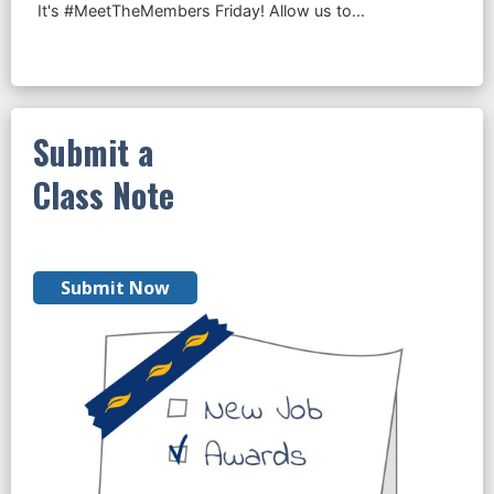
Submit a
Class Note
Submit Now