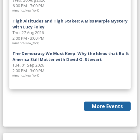
Wed, 26 Aug 2026
6:00 PM - 7:00 PM
(America/New_York)
High Altitudes and High Stakes: A Miss Marple Mystery
with Lucy Foley
Thu, 27 Aug 2026
2:00 PM - 3:00 PM
(America/New_York)
The Democracy We Must Keep: Why the Ideas that Built
America Still Matter with David O. Stewart
Tue, 01 Sep 2026
2:00 PM - 3:00 PM
(America/New_York)
More Events