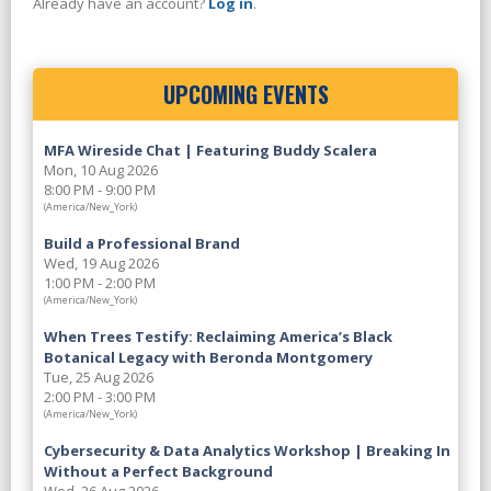
Already have an account?
Log in
.
UPCOMING EVENTS
MFA Wireside Chat | Featuring Buddy Scalera
Mon, 10 Aug 2026
8:00 PM - 9:00 PM
(America/New_York)
Build a Professional Brand
Wed, 19 Aug 2026
1:00 PM - 2:00 PM
(America/New_York)
When Trees Testify: Reclaiming America’s Black
Botanical Legacy with Beronda Montgomery
Tue, 25 Aug 2026
2:00 PM - 3:00 PM
(America/New_York)
Cybersecurity & Data Analytics Workshop | Breaking In
Without a Perfect Background