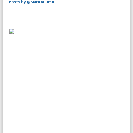
Posts by @SNHUalumni