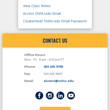
View Class Notes
Access SNHU.edu Email
Create/reset SNHU.edu Email Password
CONTACT US
Office Hours:
Mon - Fri 8 am - 4:30 pm ET
Phone:
603.645.9799
Fax:
603.645.9663
Email:
alumni@snhu.edu