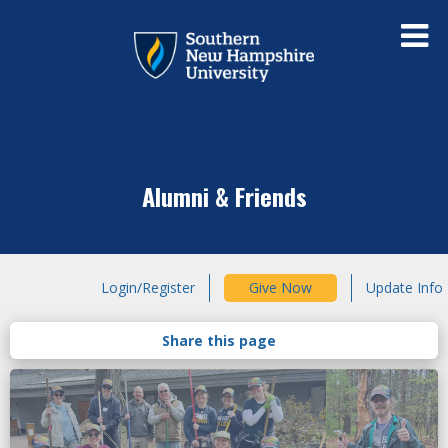
Alumni & Friends
Login/Register
Give Now
Update Info