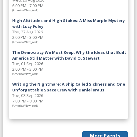
Wed, 26 Aug 2026
6:00 PM - 7:00 PM
(America/New_York)
High Altitudes and High Stakes: A Miss Marple Mystery
with Lucy Foley
Thu, 27 Aug 2026
2:00 PM - 3:00 PM
(America/New_York)
The Democracy We Must Keep: Why the Ideas that Built
America Still Matter with David O. Stewart
Tue, 01 Sep 2026
2:00 PM - 3:00 PM
(America/New_York)
Writing the Nightmare: A Ship Called Sickness and One
Unforgettable Space Crew with Daniel Kraus
Tue, 08 Sep 2026
7:00 PM - 8:00 PM
(America/New_York)
More Events