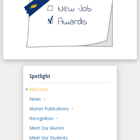
Spotlight
Welcome
News
Alumni Publications
Recognition
Meet Our Alumni
Meet Our Students