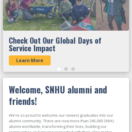
Check Out Our Global Days of
Service Impact
Learn More
Welcome, SNHU alumni and
friends!
We're so proud to welcome our newest graduates into our
alumni community. There are now more than 345,000 SNHU
alumni worldwide, transforming their lives, building our