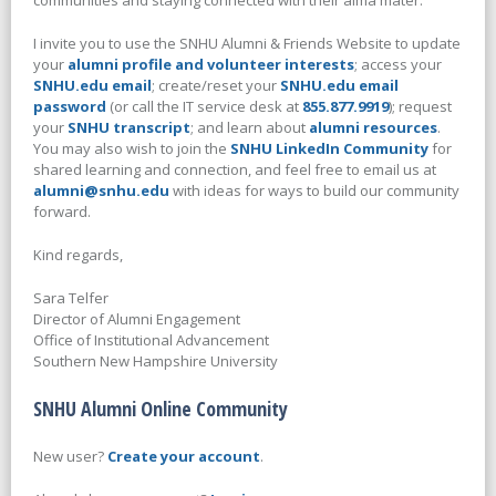
communities and staying connected with their alma mater.
I invite you to use the SNHU Alumni & Friends Website to update
your
alumni profile and volunteer interests
; access your
SNHU.edu email
; create/reset your
SNHU.edu email
password
(or call the IT service desk at
855.877.9919
); request
your
SNHU transcript
; and learn about
alumni resources
.
You may also wish to join the
SNHU LinkedIn Community
for
shared learning and connection, and feel free to email us at
alumni@snhu.edu
with ideas for ways to build our community
forward.
Kind regards,
Sara Telfer
Director of Alumni Engagement
Office of Institutional Advancement
Southern New Hampshire University
SNHU Alumni Online Community
New user?
Create your account
.