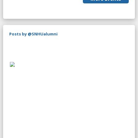
Posts by @SNHUalumni