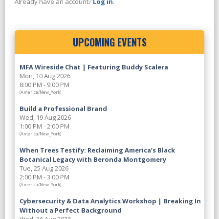
Already have an account?
Log in
.
UPCOMING EVENTS
MFA Wireside Chat | Featuring Buddy Scalera
Mon, 10 Aug 2026
8:00 PM - 9:00 PM
(America/New_York)
Build a Professional Brand
Wed, 19 Aug 2026
1:00 PM - 2:00 PM
(America/New_York)
When Trees Testify: Reclaiming America’s Black
Botanical Legacy with Beronda Montgomery
Tue, 25 Aug 2026
2:00 PM - 3:00 PM
(America/New_York)
Cybersecurity & Data Analytics Workshop | Breaking In
Without a Perfect Background