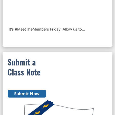
Submit a
Class Note
Submit Now