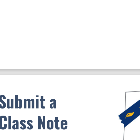
Submit a
Class Note