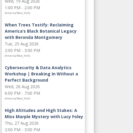
Wed, 19 Aug 2026
1:00 PM - 2:00 PM
(America/New_York)
When Trees Testify: Reclaiming
America’s Black Botanical Legacy
with Beronda Montgomery
Tue, 25 Aug 2026
2:00 PM - 3:00 PM
(America/New_York)
Cybersecurity & Data Analytics
Workshop | Breaking In Without a
Perfect Background
Wed, 26 Aug 2026
6:00 PM - 7:00 PM
(America/New_York)
High Altitudes and High Stakes: A
Miss Marple Mystery with Lucy Foley
Thu, 27 Aug 2026
2:00 PM - 3:00 PM