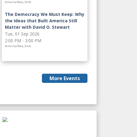
(America/New_York)
The Democracy We Must Keep: Why
the Ideas that Built America Still
Matter with David O. Stewart
Tue, 01 Sep 2026
2:00 PM - 3:00 PM
(America/New_York)
More Events