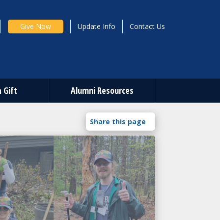
Give Now
Update Info
Contact Us
 Gift
Alumni Resources