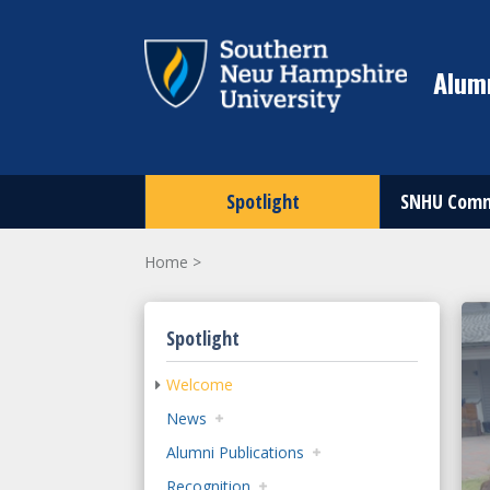
Alumn
Spotlight
SNHU Comm
Home
>
Spotlight
Welcome
News
Alumni Publications
Recognition