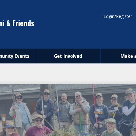
Login/Register
i & Friends
unity Events
Get Involved
Make a