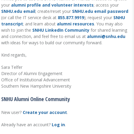
your
alumni profile and volunteer interests
; access your
SNHU.edu email
; create/reset your
SNHU.edu email password
(or call the IT service desk at
855.877.9919
); request your
SNHU
transcript
; and learn about
alumni resources
. You may also
wish to join the
SNHU LinkedIn Community
for shared learning
and connection, and feel free to email us at
alumni@snhu.edu
with ideas for ways to build our community forward.
Kind regards,
Sara Telfer
Director of Alumni Engagement
Office of Institutional Advancement
Southern New Hampshire University
SNHU Alumni Online Community
New user?
Create your account
.
Already have an account?
Log in
.