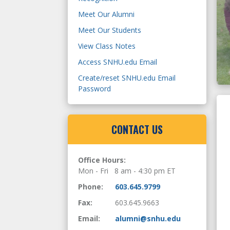
SNHU Scholarship Recipients
Meet Our Alumni
are Inspiring
Meet Our Students
View Class Notes
Learn More
Access SNHU.edu Email
Create/reset SNHU.edu Email
Password
CONTACT US
Office Hours:
Mon - Fri 8 am - 4:30 pm ET
Phone:
603.645.9799
Fax:
603.645.9663
Email:
alumni@snhu.edu