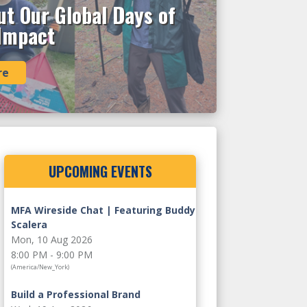
t Our Global Days of
 Impact
re
UPCOMING EVENTS
MFA Wireside Chat | Featuring Buddy
Scalera
Mon, 10 Aug 2026
8:00 PM - 9:00 PM
(America/New_York)
Build a Professional Brand