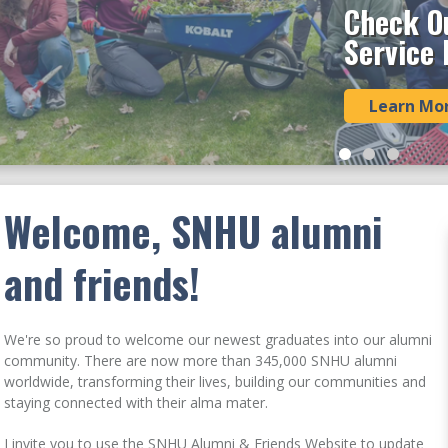
Check Ou
Service
Learn Mo
Welcome, SNHU alumni
and friends!
We're so proud to welcome our newest graduates into our alumni
community. There are now more than 345,000 SNHU alumni
worldwide, transforming their lives, building our communities and
staying connected with their alma mater.
I invite you to use the SNHU Alumni & Friends Website to update