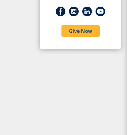
Give Now