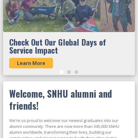
Check Out Our Global Days of
Service Impact
Learn More
Welcome, SNHU alumni and
friends!
We're so proud to welcome our newest graduates into our
alumni community. There are now more than 345,000 SNHU
alumni worldwide, transforming their lives, building our