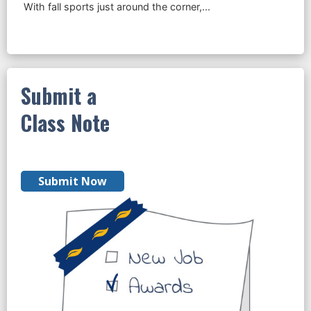
Submit a
Class Note
Submit Now