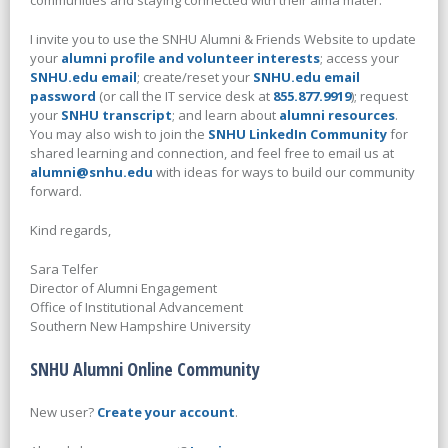
communities and staying connected with their alma mater.
I invite you to use the SNHU Alumni & Friends Website to update
your
alumni profile and volunteer interests
; access your
SNHU.edu email
; create/reset your
SNHU.edu email
password
(or call the IT service desk at
855.877.9919
); request
your
SNHU transcript
; and learn about
alumni resources
.
You may also wish to join the
SNHU LinkedIn Community
for
shared learning and connection, and feel free to email us at
alumni@snhu.edu
with ideas for ways to build our community
forward.
Kind regards,
Sara Telfer
Director of Alumni Engagement
Office of Institutional Advancement
Southern New Hampshire University
SNHU Alumni Online Community
New user?
Create your account
.