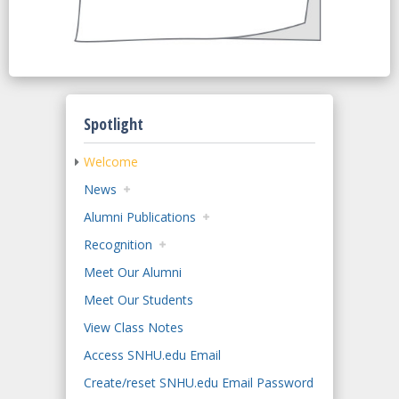
Spotlight
Welcome
News
Alumni Publications
Recognition
Meet Our Alumni
Meet Our Students
View Class Notes
Access SNHU.edu Email
Create/reset SNHU.edu Email Password