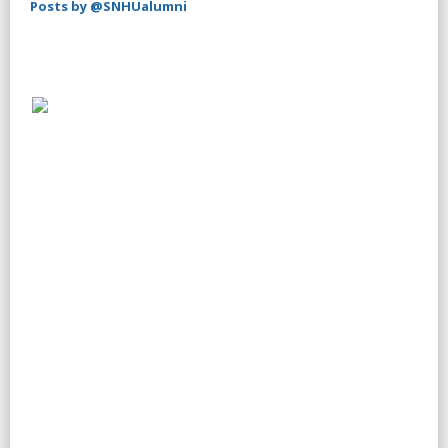
Posts by @SNHUalumni