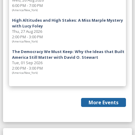
Wed, 26 Aug 2026
6:00 PM - 7:00 PM
(America/New_York)
High Altitudes and High Stakes: A Miss Marple Mystery
with Lucy Foley
Thu, 27 Aug 2026
2:00 PM - 3:00 PM
(America/New_York)
The Democracy We Must Keep: Why the Ideas that Built
America Still Matter with David O. Stewart
Tue, 01 Sep 2026
2:00 PM - 3:00 PM
(America/New_York)
More Events