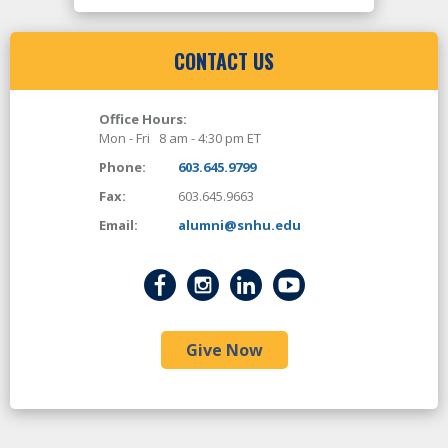
CONTACT US
Office Hours:
Mon - Fri 8 am - 4:30 pm ET
Phone:
603.645.9799
Fax:
603.645.9663
Email:
alumni@snhu.edu
Give Now