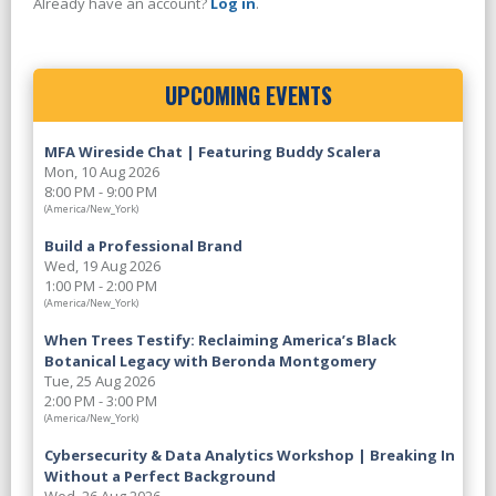
Already have an account?
Log in
.
UPCOMING EVENTS
MFA Wireside Chat | Featuring Buddy Scalera
Mon, 10 Aug 2026
8:00 PM - 9:00 PM
(America/New_York)
Build a Professional Brand
Wed, 19 Aug 2026
1:00 PM - 2:00 PM
(America/New_York)
When Trees Testify: Reclaiming America’s Black
Botanical Legacy with Beronda Montgomery
Tue, 25 Aug 2026
2:00 PM - 3:00 PM
(America/New_York)
Cybersecurity & Data Analytics Workshop | Breaking In
Without a Perfect Background