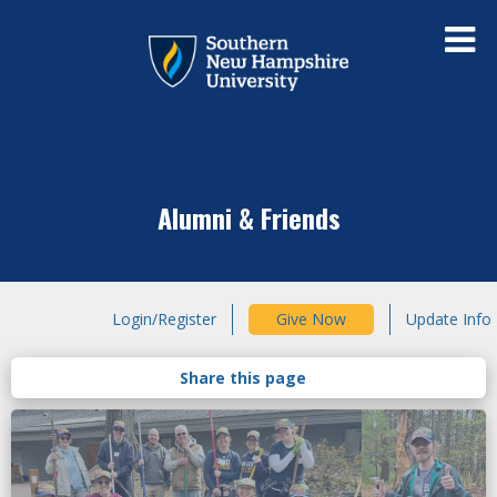
Alumni & Friends
Login/Register
Give Now
Update Info