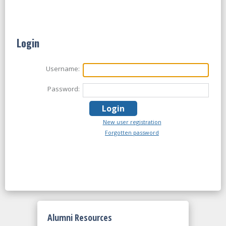
Login
Username:
Password:
New user registration
Forgotten password
Alumni Resources