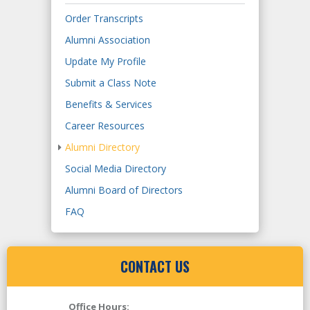
Order Transcripts
Alumni Association
Update My Profile
Submit a Class Note
Benefits & Services
Career Resources
Alumni Directory
Social Media Directory
Alumni Board of Directors
FAQ
CONTACT US
Office Hours: