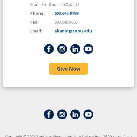
Mon - Fri 8 am - 4:30 pm ET
Phone:
603.645.9799
Fax:
603.645.9663
Email:
alumni@snhu.edu
Give Now
Copyright © 2026 Southern New Hampshire University | 2500 North River