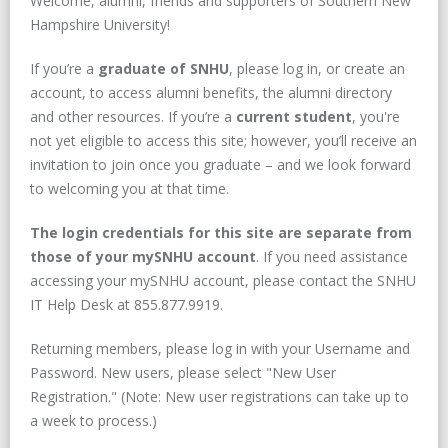
Welcome, alumni, friends and supporters of Southern New
Hampshire University!
If you’re a
graduate of SNHU
, please log in, or create an
account, to access alumni benefits, the alumni directory
and other resources. If you’re a
current student
, you're
not yet eligible to access this site; however, you’ll receive an
invitation to join once you graduate – and we look forward
to welcoming you at that time.
The login credentials for this site are separate from
those of your mySNHU account
. If you need assistance
accessing your mySNHU account, please contact the SNHU
IT Help Desk at 855.877.9919.
Returning members, please log in with your Username and
Password. New users, please select "New User
Registration." (Note: New user registrations can take up to
a week to process.)