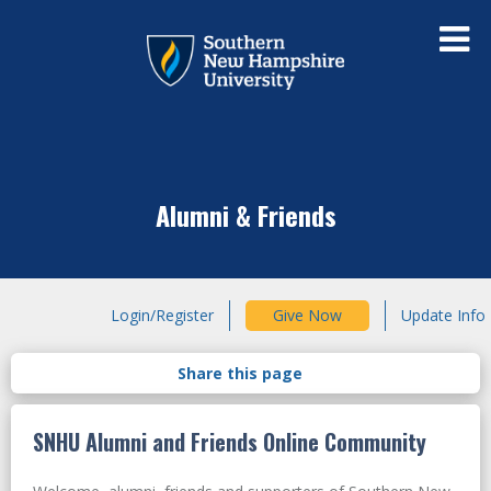
Alumni & Friends
Login/Register
Give Now
Update Info
SNHU Alumni and Friends Online Community