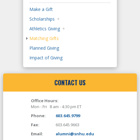
Make a Gift
Scholarships
Athletics Giving
Matching Gifts
Planned Giving
Impact of Giving
CONTACT US
Office Hours:
Mon - Fri 8 am - 4:30 pm ET
Phone:
603.645.9799
Fax:
603.645.9663
Email:
alumni@snhu.edu