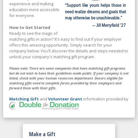
experience and making
education more accessible
for everyone.
How to Get Started
Ready to see the magic of
matching gifts in action? It's easy to find out if your employer
offers this amazing opportunity. Simply search for your
company below. You'll discover the details and steps needed to
unlock your company's matching gift program.
Please note: There are some companies that have matching gift programs
but do not wish to have their guidelines made public. If your company is not
listed, check with your human resources department. Donors eligible for
matching gifts need to complete forms provided by their employers and
forward them with their gifts.
Matching Gift
and
Volunteer Grant
information provided by
Make a Gift