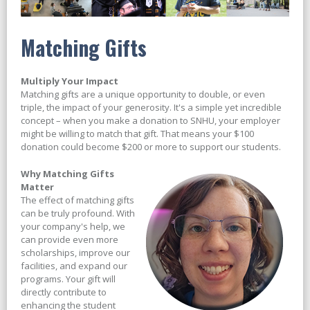
Matching Gifts
Multiply Your Impact
Matching gifts are a unique opportunity to double, or even
triple, the impact of your generosity. It's a simple yet incredible
concept – when you make a donation to SNHU, your employer
might be willing to match that gift. That means your $100
donation could become $200 or more to support our students.
Why Matching Gifts
Matter
The effect of matching gifts
can be truly profound. With
your company's help, we
can provide even more
scholarships, improve our
facilities, and expand our
programs. Your gift will
directly contribute to
enhancing the student