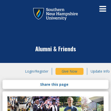
Alumni & Friends
Login/Register
Give Now
Update Info