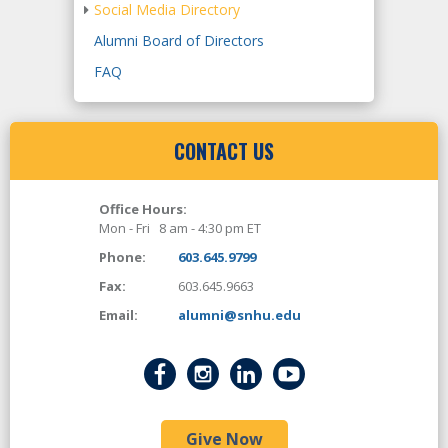
Social Media Directory
Alumni Board of Directors
FAQ
CONTACT US
Office Hours:
Mon - Fri 8 am - 4:30 pm ET
Phone:
603.645.9799
Fax:
603.645.9663
Email:
alumni@snhu.edu
Give Now