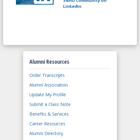
SNHU Community on
LinkedIn
.
Alumni Resources
Order Transcripts
Alumni Association
Update My Profile
Submit a Class Note
Benefits & Services
Career Resources
Alumni Directory