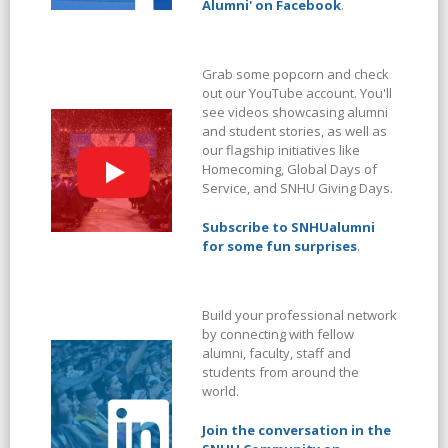
Alumni' on Facebook
.
Grab some popcorn and check
out our YouTube account. You'll
see videos showcasing alumni
and student stories, as well as
our flagship initiatives like
Homecoming, Global Days of
Service, and SNHU Giving Days.
Subscribe to SNHUalumni
for some fun surprises
.
Build your professional network
by connecting with fellow
alumni, faculty, staff and
students from around the
world.
Join the conversation in the