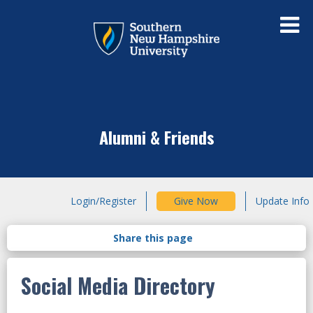
Alumni & Friends
Login/Register
Give Now
Update Info
Social Media Directory