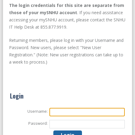
The login credentials for this site are separate from
those of your mySNHU account
. If you need assistance
accessing your mySNHU account, please contact the SNHU
IT Help Desk at 855.877.9919.
Returning members, please log in with your Username and
Password. New users, please select "New User
Registration." (Note: New user registrations can take up to
a week to process.)
Login
Username:
Password: