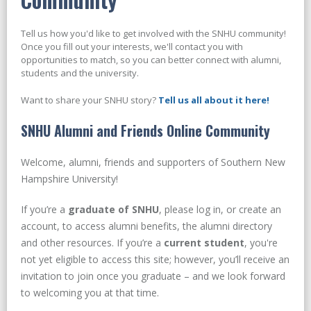
Tell us how you'd like to get involved with the SNHU community!
Once you fill out your interests, we'll contact you with
opportunities to match, so you can better connect with alumni,
students and the university.
Want to share your SNHU story?
Tell us all about it here!
SNHU Alumni and Friends Online Community
Welcome, alumni, friends and supporters of Southern New
Hampshire University!
If you’re a
graduate of SNHU
, please log in, or create an
account, to access alumni benefits, the alumni directory
and other resources. If you’re a
current student
, you're
not yet eligible to access this site; however, you’ll receive an
invitation to join once you graduate – and we look forward
to welcoming you at that time.