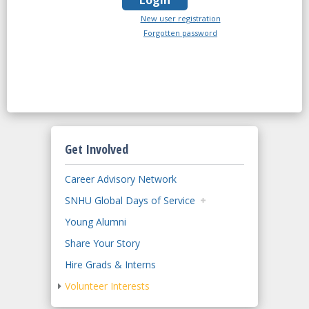
New user registration
Forgotten password
Get Involved
Career Advisory Network
SNHU Global Days of Service
Young Alumni
Share Your Story
Hire Grads & Interns
Volunteer Interests