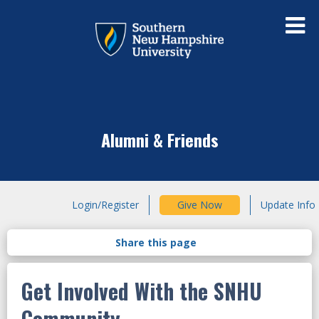
Alumni & Friends
Login/Register
Give Now
Update Info
Get Involved With the SNHU
Community