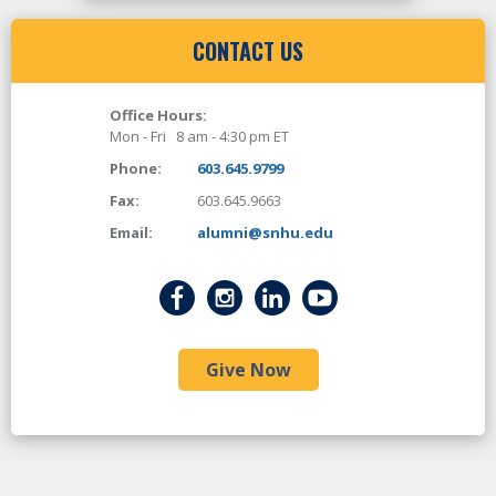
CONTACT US
Office Hours:
Mon - Fri 8 am - 4:30 pm ET
Phone:
603.645.9799
Fax:
603.645.9663
Email:
alumni@snhu.edu
Give Now