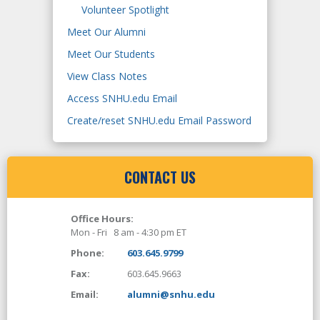
Volunteer Spotlight
Meet Our Alumni
Meet Our Students
View Class Notes
Access SNHU.edu Email
Create/reset SNHU.edu Email Password
CONTACT US
Office Hours:
Mon - Fri 8 am - 4:30 pm ET
Phone:
603.645.9799
Fax:
603.645.9663
Email:
alumni@snhu.edu