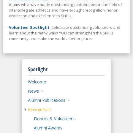
teams who have made outstanding contributions in the field of
intercollegiate athletics and have brought recognition, honor,
distinction and excellence to SNHU.
Volunteer Spotlight
: Celebrate outstanding volunteers and
learn about the many ways YOU can strengthen the SNHU
community and make the world a better place.
Spotlight
Welcome
News
Alumni Publications
Recognition
Donors & Volunteers
Alumni Awards