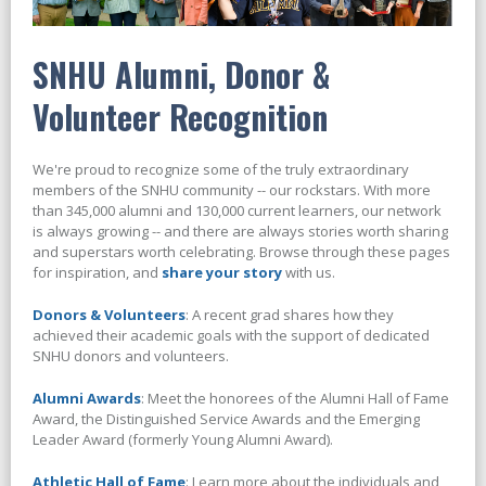
SNHU Alumni, Donor &
Volunteer Recognition
We're proud to recognize some of the truly extraordinary
members of the SNHU community -- our rockstars. With more
than 345,000 alumni and 130,000 current learners, our network
is always growing -- and there are always stories worth sharing
and superstars worth celebrating. Browse through these pages
for inspiration, and
share your story
with us.
Donors & Volunteers
: A recent grad shares how they
achieved their academic goals with the support of dedicated
SNHU donors and volunteers.
Alumni Awards
: Meet the honorees of the Alumni Hall of Fame
Award, the Distinguished Service Awards and the Emerging
Leader Award (formerly Young Alumni Award).
Athletic Hall of Fame
: Learn more about the individuals and