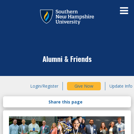
Alumni & Friends
Login/Register
Give Now
Update Info