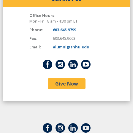
Office Hours:
Mon - Fri 8 am - 4:30 pm ET
Phone:
603.645.9799
Fax:
603.645.9663
Email:
alumni@snhu.edu
Give Now