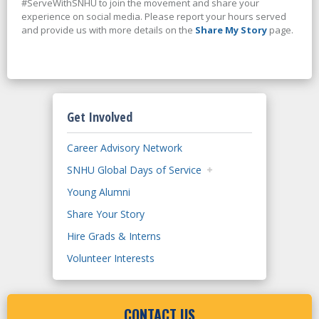
#ServeWithSNHU to join the movement and share your
experience on social media. Please report your hours served
and provide us with more details on the
Share My Story
page.
Get Involved
Career Advisory Network
SNHU Global Days of Service
Young Alumni
Share Your Story
Hire Grads & Interns
Volunteer Interests
CONTACT US