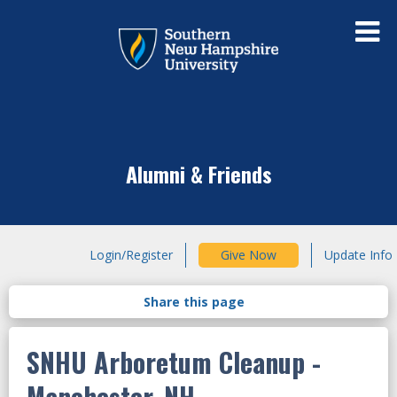
Alumni & Friends
Login/Register
Give Now
Update Info
SNHU Arboretum Cleanup
-
Manchester, NH