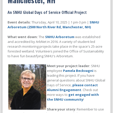
An SNHU Global Days of Service Official Project
Event details:
Thursday, April 10, 2025 | 1 pm-3 pm |
SNHU
Arboretum (2500 North River Rd, Manchester, NH)
What went down:
The
SNHU Arboretum
was established
and accredited by ArbNet in 2016. A variety of student-led
research monitoring projects take place in the space's 25-acre
forested wetland.
Volunteers joined the Office of Sustainability
to have fun beautifying SNHU's Arboretum.
Meet your project leader:
SNHU
employee
Pamela Beckvagni
is
leading this project. If you have
general questions about SNHU Global
Days of Service,
please contact
Alumni Engagement
. Check out
more ways to
get engaged with
the SNHU community
!
Share your story
: Remember to use