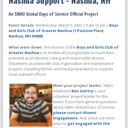
An SNHU Global Days of Service Official Project
Event details:
Wednesday, March 5, 2025 | 9 am-12 pm |
Boys
and Girls Club of Greater Nashua (1 Positive Place,
Nashua, NH 03060)
What went down:
The mission of the
Boys and Girls Club of
Greater Nashua
is to enable all young people to reach their
potential as productive, caring and responsible citizens.
Volunteers assisted with club organization and maintenance
projects, including kitchen and meal preparations to support
meal outreach efforts.
Meet your project leader:
SNHU
employee
Ben Gentry
is your
volunteer project leader for this
event. If you have general questions
about SNHU Global Days of Service,
please contact Alumni
Engagement
. And, check out more
ways to
get engaged with the