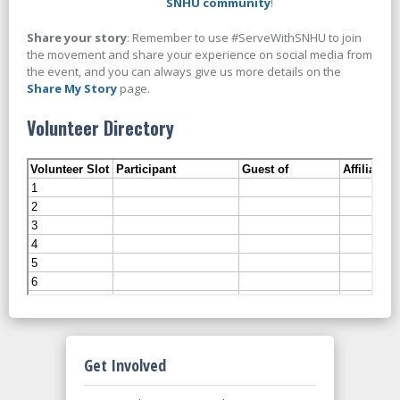
SNHU community
!
Share your story
: Remember to use #ServeWithSNHU to join
the movement and share your experience on social media from
the event, and you can always give us more details on the
Share My Story
page.
Volunteer Directory
Get Involved