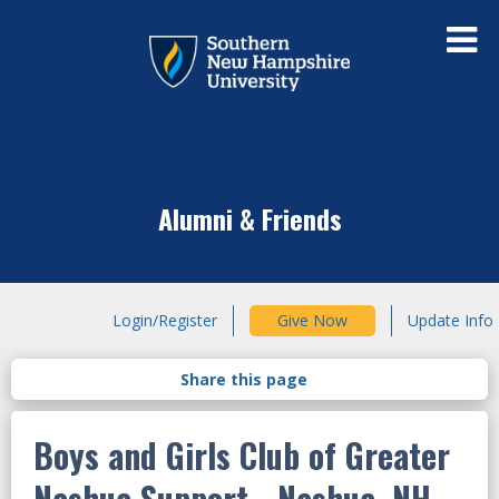
Alumni & Friends
Login/Register
Give Now
Update Info
Boys and Girls Club of Greater
Nashua Support - Nashua, NH