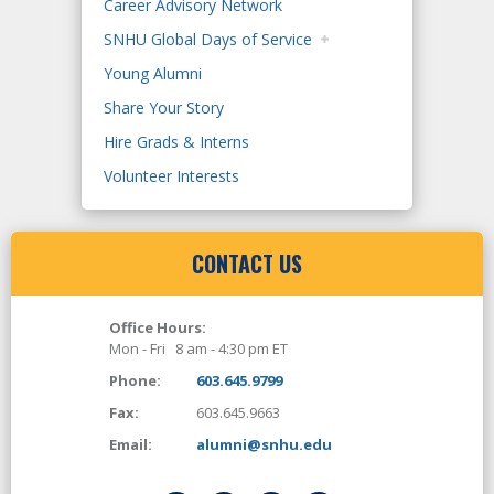
Career Advisory Network
SNHU Global Days of Service
Young Alumni
Share Your Story
Hire Grads & Interns
Volunteer Interests
CONTACT US
Office Hours:
Mon - Fri 8 am - 4:30 pm ET
Phone:
603.645.9799
Fax:
603.645.9663
Email:
alumni@snhu.edu