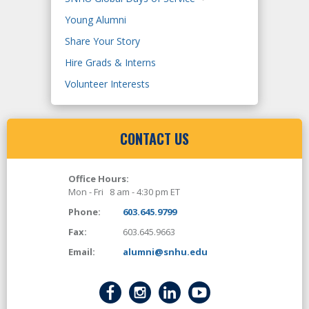
Young Alumni
Share Your Story
Hire Grads & Interns
Volunteer Interests
CONTACT US
Office Hours:
Mon - Fri 8 am - 4:30 pm ET
Phone:
603.645.9799
Fax:
603.645.9663
Email:
alumni@snhu.edu