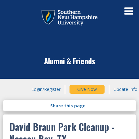
Alumni & Friends
Login/Register
Give Now
Update Info
David Braun Park Cleanup -
Nassau Bay, TX