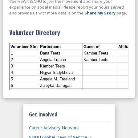
#ServeWithSNHU to join the movement and share your
experience on social media. Please report your hours served
and provide us with more details on the
Share My Story
page.
Volunteer Directory
Get Involved
Career Advisory Network
SNHU Global Days of Service