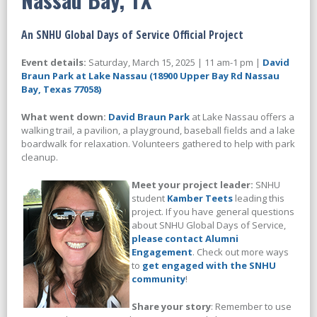
An SNHU Global Days of Service Official Project
Event details:
Saturday, March 15, 2025 | 11 am-1 pm |
David
Braun Park at Lake Nassau (18900 Upper Bay Rd Nassau
Bay, Texas 77058)
What went down:
David Braun Park
at Lake Nassau offers a
walking trail, a pavilion, a playground, baseball fields and a lake
boardwalk for relaxation. Volunteers gathered to help with park
cleanup.
Meet your project leader:
SNHU
student
Kamber Teets
leading this
project. If you have general questions
about SNHU Global Days of Service,
please contact Alumni
Engagement
. Check out more ways
to
get engaged with the SNHU
community
!
Share your story
: Remember to use